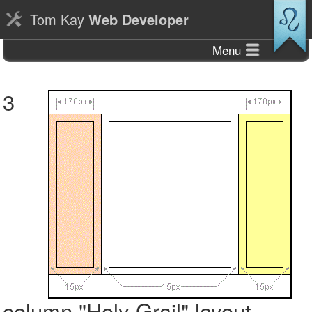
Tom Kay
Web Developer
Menu
3
column "Holy Grail" layout