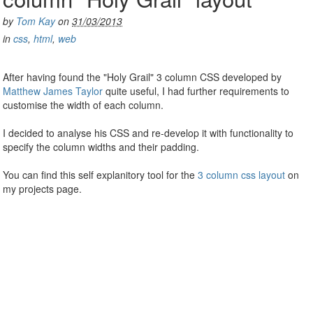
by
Tom Kay
on
31/03/2013
in
css
,
html
,
web
After having found the "Holy Grail" 3 column CSS developed by
Matthew James Taylor
quite useful, I had further requirements to
customise the width of each column.
I decided to analyse his CSS and re-develop it with functionality to
specify the column widths and their padding.
You can find this self explanitory tool for the
3 column css layout
on
my projects page.