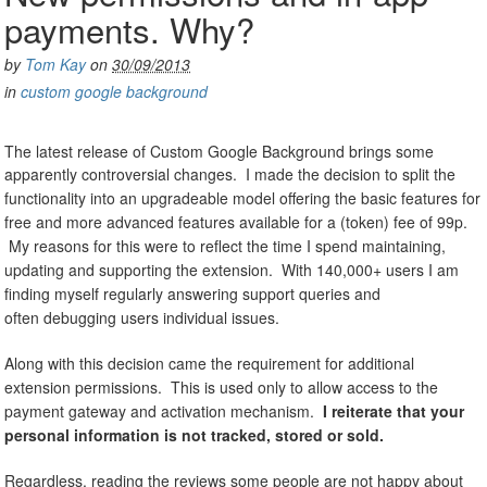
payments. Why?
by
Tom Kay
on
30/09/2013
in
custom google background
The latest release of Custom Google Background brings some
apparently controversial changes.
I made the decision to split the
functionality into an upgradeable model offering the basic features for
free and more advanced features available for a (token) fee of 99p.
My reasons for this were to reflect the time I spend maintaining,
updating and supporting the extension. With 140,000+ users I am
finding myself regularly answering support queries and
often debugging users individual issues.
Along with this decision came the requirement for additional
extension permissions. This is used only to allow access to the
payment gateway and activation mechanism.
I reiterate that your
personal information is not tracked, stored or sold.
Regardless, reading the reviews some people are not happy about