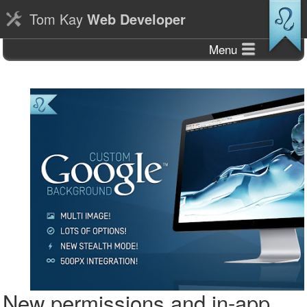
Tom Kay
Web Developer
Menu
New permissions and in-app