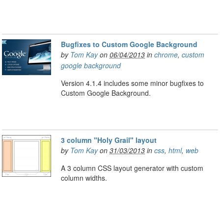
Bugfixes to Custom Google Background
by
Tom Kay
on
06/04/2013
in
chrome
,
custom
google background
Version 4.1.4 includes some minor bugfixes to
Custom Google Background.
3 column "Holy Grail" layout
by
Tom Kay
on
31/03/2013
in
css
,
html
,
web
A 3 column CSS layout generator with custom
column widths.