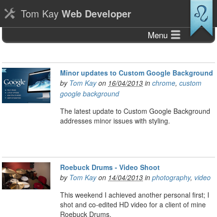
Tom Kay
Web Developer
Menu
Minor updates to Custom Google Background
by
Tom Kay
on
16/04/2013
in
chrome
,
custom
google background
The latest update to Custom Google Background
addresses minor issues with styling.
Roebuck Drums - Video Shoot
by
Tom Kay
on
14/04/2013
in
photography
,
video
This weekend I achieved another personal first; I
shot and co-edited HD video for a client of mine
Roebuck Drums.