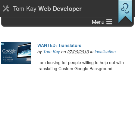
Tom Kay
Web Developer
Menu
WANTED: Translators
by
Tom Kay
on
27/06/2013
in
localisation
I am looking for people willing to help out with
translating Custom Google Background.